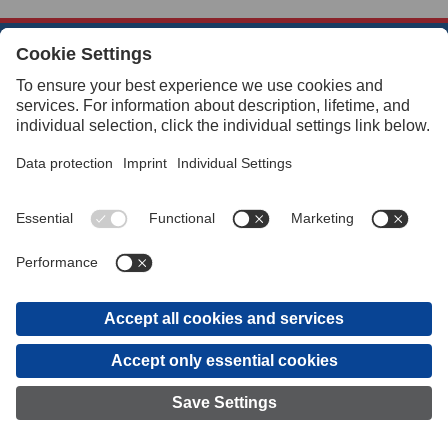
Quick Links
About Us
Customer Service
eCommerce Provisions
Navigation
How To’s and FAQs
© 2026 Buffalo Precision Products
Legal
GTC
Privacy Settings