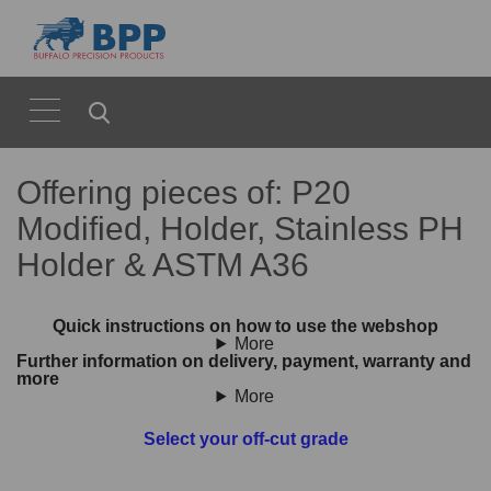
Offering pieces of: P20
Modified, Holder, Stainless PH
Holder & ASTM A36
Quick instructions on how to use the webshop
More
Further information on delivery, payment, warranty and
more
More
Select your off-cut grade