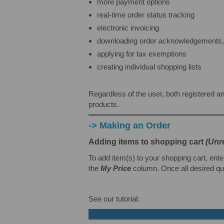
more payment options
real-time order status tracking
electronic invoicing
downloading order acknowledgements, i
applying for tax exemptions
creating individual shopping lists
Regardless of the user, both registered an
products.
-> Making an Order
Adding items to shopping cart
(Unr
To add item(s) to your shopping cart, ente
the
My Price
column. Once all desired qua
See our tutorial: