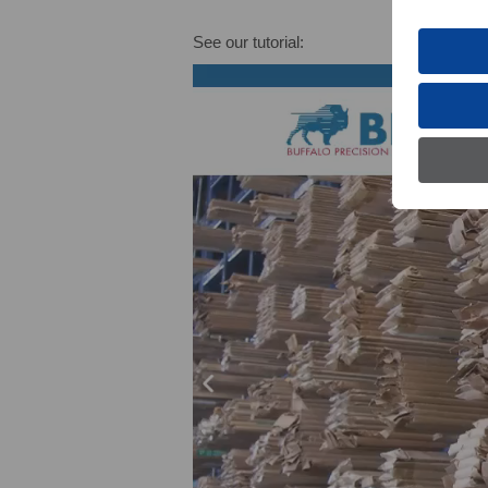
See our tutorial: