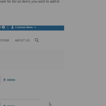
ark for list on items you wish to add to