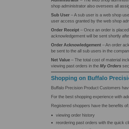
shop administrator also oversees all assi
Sub User
– A sub user is a web shop use
user access granted by the web shop admi
Order Receipt
– Once an order is placed
acknowledgement will be sent shortly afte
Order Acknowledgement
– An order ack
be sent to the all sub users in the compan
Net Value
– The total cost of material i
viewing past orders in the
My Orders
sec
Shopping on Buffalo Precis
Buffalo Precision Product Customers have
For the best shopping experience with ad
Registered shoppers have the benefits of:
viewing order history
reordering past orders with the quick cl