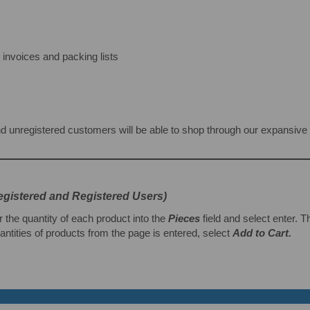
nvoices and packing lists
d unregistered customers will be able to shop through our expansive se
egistered and Registered Users)
r the quantity of each product into the
Pieces
field and select enter. 
ntities of products from the page is entered, select
Add to Cart.