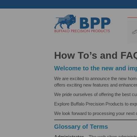
How To’s and FA
Welcome to the new and imp
We are excited to announce the new home of
offers exciting new features and enhanc
We pride ourselves of offering the best c
Explore Buffalo Precision Products to exp
We look forward to processing your next 
Glossary of Terms
Administrator
– The web shop administra