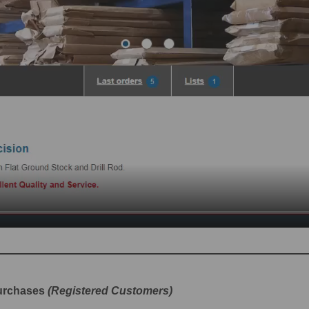
purchases
(Registered Customers)