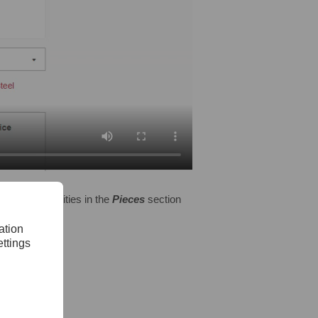
s many quantities in the
Pieces
section
tems to cart.