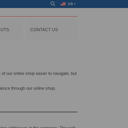
US
CUTS
CONTACT US
of our online shop easier to navigate, but
ience through our online shop.
pping addresses in the company. The web