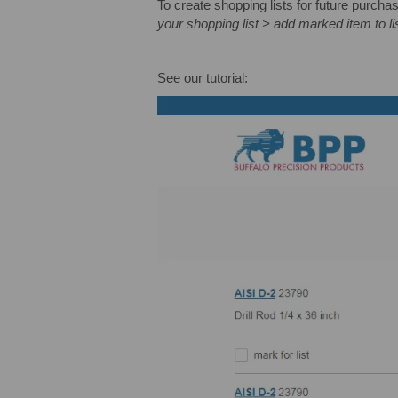
To create shopping lists for future purcha
your shopping list > add marked item to lis
See our tutorial: