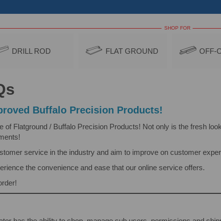
SHOP FOR
DRILL ROD
FLAT GROUND
OFF-
Qs
roved Buffalo Precision Products!
 Flatground / Buffalo Precision Products! Not only is the fresh look 
ements!
ustomer service in the industry and aim to improve on customer exper
erience the convenience and ease that our online service offers.
order!
tor has the ability to shop, manage sub users, permissions and shi