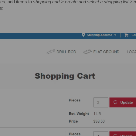
ses, add items to
shopping cart > create and select a shopping list > m
t.