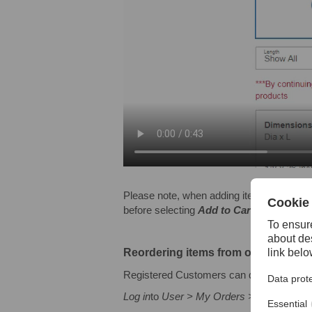
Please note, when adding items of the sam
before selecting
Add to Cart
.
Reordering items from order histor
Registered Customers can quickly reorder
Log in
to
User > My Orders > Show Order > 