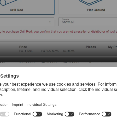
e grade and product type (Drill Rod or Flat Ground), you can enter a
y
(Registered Customers)
 items from order history.
Mark for Re-Order on items you wish to reorder> transfer marked i