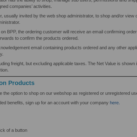
gned companies’ activities.
r, usually invited by the web shop administrator, to shop and/or view
nistrator.
 on BPP, the ordering customer will receive an email confirming orde
rwards to confirm the products ordered.
nowledgement email containing products ordered and any other applica
y.
ncluding freight, but excluding applicable taxes. The Net Value is sh
tion.
ion Products
 the option to shop on our webshop as registered or unregistered us
ded benefits, sign up for an account with your company
here.
ick of a button