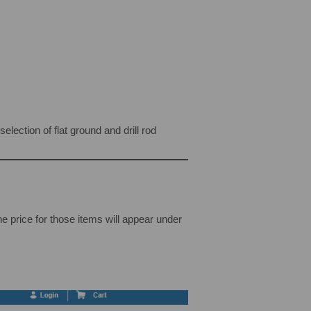
lection of flat ground and drill rod
The price for those items will appear under