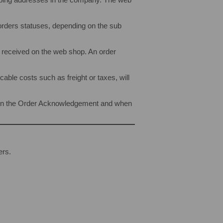
 orders statuses, depending on the sub
r received on the web shop. An order
ble costs such as freight or taxes, will
own in the Order Acknowledgement and when
ers.