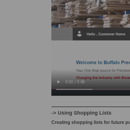
-> Using Shopping Lists
Creating shopping lists for future 