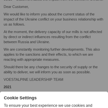
Dear Customer,
We would like to inform you about the current status of the
impact of the Ukraine conflict on your business relationship with
us as follows.
At the moment, the delivery capacity of our mills is not affected
by direct or indirect influences resulting from the conflict
between Russia and Ukraine.
We are constantly monitoring further developments. This also
applies to the sanctions and their effects, to which we are
reacting with appropriate measures.
Should there be any changes to the security of supply or the
ability to deliver, we will inform you as soon as possible.
VOESTALPINE LEADERSHIP TEAM
2021
08.17 – Press release:
Buffalo Precision Products Launches
Online Feature to Buy Tool Steel Off-Cuts
2018