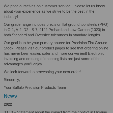
We pride ourselves on customer service – please let us know
about your experience as we strive to be the best in the
industry!
Our grade range includes precision flat ground tool steels (PFG)
in O-1, A-2, D2-, S-7, 4142 Prehard and Low Carbon (1020) in
both Standard and Oversize tolerances in standard lengths.
Our goal is to be your primary source for Precision Flat Ground
Stock. Please visit our product pages to see that ordering online
has never been easier, safer and more convenient! Electronic
invoicing and creating of shopping lists are just some of the
advantages you’ll enjoy.
We look forward to processing your next order!
Sincerely,
Your Buffalo Precision Products Team
News
2022
03.10 – Statement about the impact from the conflict in Ukraine.