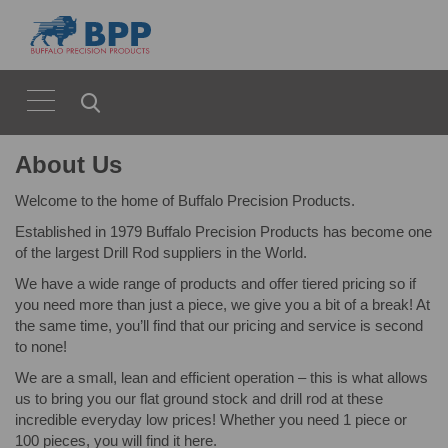
About Us
Welcome to the home of Buffalo Precision Products.
Established in 1979 Buffalo Precision Products has become one
of the largest Drill Rod suppliers in the World.
We have a wide range of products and offer tiered pricing so if
you need more than just a piece, we give you a bit of a break! At
the same time, you’ll find that our pricing and service is second
to none!
We are a small, lean and efficient operation – this is what allows
us to bring you our flat ground stock and drill rod at these
incredible everyday low prices! Whether you need 1 piece or
100 pieces, you will find it here.