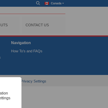
Canada
CUTS
CONTACT US
Navigation
How To’s and FAQs
s
al
GTC
Privacy Settings