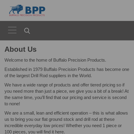
About Us
Welcome to the home of Buffalo Precision Products.
Established in 1979 Buffalo Precision Products has become one
of the largest Drill Rod suppliers in the World.
We have a wide range of products and offer tiered pricing so if
you need more than just a piece, we give you a bit of a break! At
the same time, you’ll find that our pricing and service is second
to none!
We are a small, lean and efficient operation – this is what allows
us to bring you our flat ground stock and drill rod at these
incredible everyday low prices! Whether you need 1 piece or
100 pieces, you will find it here.