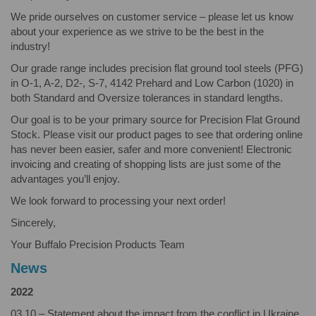
We pride ourselves on customer service – please let us know
about your experience as we strive to be the best in the
industry!
Our grade range includes precision flat ground tool steels (PFG)
in O-1, A-2, D2-, S-7, 4142 Prehard and Low Carbon (1020) in
both Standard and Oversize tolerances in standard lengths.
Our goal is to be your primary source for Precision Flat Ground
Stock. Please visit our product pages to see that ordering online
has never been easier, safer and more convenient! Electronic
invoicing and creating of shopping lists are just some of the
advantages you’ll enjoy.
We look forward to processing your next order!
Sincerely,
Your Buffalo Precision Products Team
News
2022
03.10 – Statement about the impact from the conflict in Ukraine.