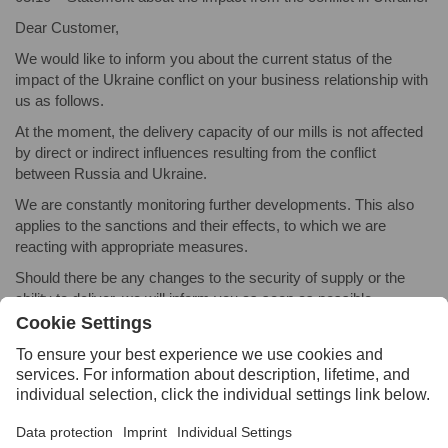
Dear Customer,
We would like to inform you about the current status of the
impact of the Ukraine conflict on your business relationship with
us as follows.
At the moment, the delivery capacity of our mills is not affected
by direct or indirect influences resulting from the conflict
between Russia and Ukraine.
We are constantly monitoring further developments. This also
applies to the sanctions and their effects, to which we are
reacting with appropriate measures.
Should there be any changes to the security of supply or the
ability to deliver, we will inform you as soon as possible.
VOESTALPINE LEADERSHIP TEAM
2021
08.17 – Press release:
Buffalo Precision Products Launches
Online Feature to Buy Tool Steel Off-Cuts