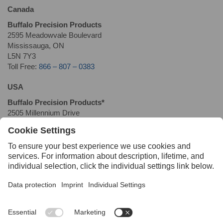
Canada
Buffalo Precision Products
2595 Meadowvale Boulevard
Mississauga, ON
L5N 7Y3
Toll Free:
866 – 807 – 0383
USA
Buffalo Precision Products*
2505 Millennium Drive
Elgin, IL 60124
T: 877-DRIL-ROD
(
+1 (877) 374-5763
)
F: 877-228-4551
*
This location is not available for product returns or pick-ups
Quick Links