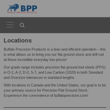
Locations
Buffalo Precision Products is a lean and efficient operation – this
is what allows us to bring you our flat ground stock and drill rod
at these incredible everyday low prices!
Our grade range includes precision flat ground tool steels (PFG)
in O-1, A-2, D-2, S-7, and Low Carbon (1020) in both Standard
and Oversize tolerances in standard lengths.
With locations in Canada and the United States, our goal is to be
your primary source for Precision Flat Ground Stock.
Experience the convenience of buffaloprecision.com!